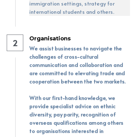
immigration settings, strategy for 
international students and others.
Organisations
2
We assist businesses to navigate the 
challenges of cross-cultural 
communication and collaboration and 
are committed to elevating trade and 
cooperation between the two markets. 
With our first-hand knowledge, we 
provide specialist advice on ethnic 
diversity, pay parity, recognition of 
overseas qualifications among others 
to organisations interested in 