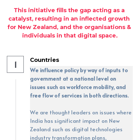
This initiative fills the gap acting as a 
LinkedIn Feed
catalyst, resulting in an inflected growth 
for New Zealand, and the organisations & 
Search
individuals in that digital space.
LinkedIn
Countries
1
We influence policy by way of inputs to 
government at a national level on 
issues such as workforce mobility, and 
free flow of services in both directions.
We are thought leaders on issues where 
India has significant impact on New 
Zealand such as digital technologies 
industry transformation plans, 