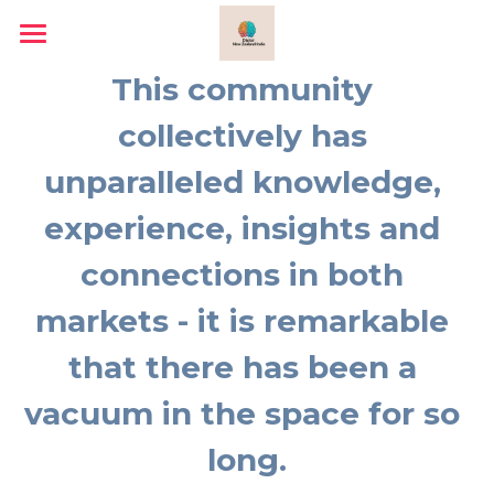
Home
This community 
Why and What
collectively has 
unparalleled knowledge, 
What We Do
experience, insights and 
About
connections in both 
Sunit Prakash
markets - it is remarkable 
Lalita Kasanji
that there has been a 
Trade Delegation
vacuum in the space for so 
2024-25 Annual Report
long.
2023-24 Annual Report