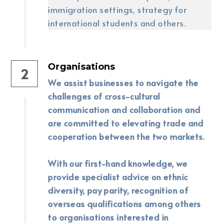
immigration settings, strategy for 
international students and others.
Organisations
2
We assist businesses to navigate the 
challenges of cross-cultural 
communication and collaboration and 
are committed to elevating trade and 
cooperation between the two markets. 
With our first-hand knowledge, we 
provide specialist advice on ethnic 
diversity, pay parity, recognition of 
overseas qualifications among others 
to organisations interested in 