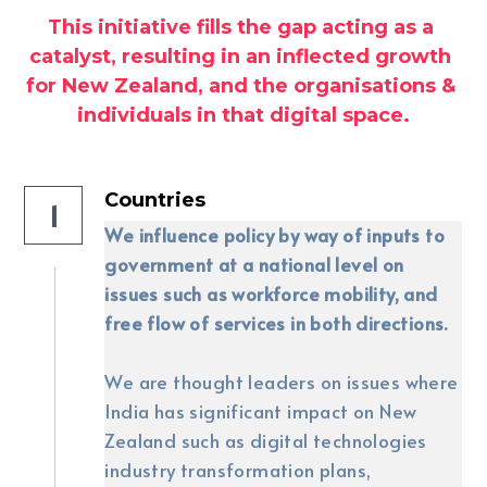
This initiative fills the gap acting as a 
catalyst, resulting in an inflected growth 
for New Zealand, and the organisations & 
individuals in that digital space.
Countries
1
We influence policy by way of inputs to 
government at a national level on 
issues such as workforce mobility, and 
free flow of services in both directions.
We are thought leaders on issues where 
India has significant impact on New 
Zealand such as digital technologies 
industry transformation plans, 