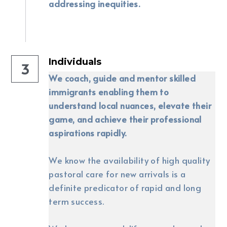
addressing inequities.
Individuals
3
We coach, guide and mentor skilled 
immigrants enabling them to 
understand local nuances, elevate their 
game, and achieve their professional 
aspirations rapidly.
We know the availability of high quality 
pastoral care for new arrivals is a 
definite predicator of rapid and long 
term success. 