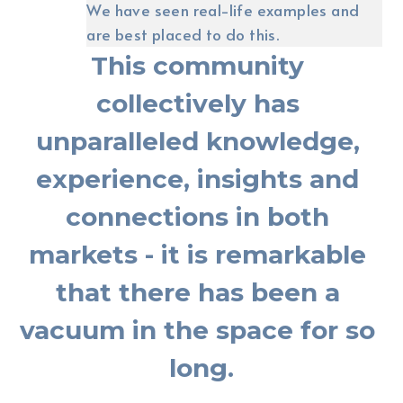
We have seen real-life examples and 
are best placed to do this.
This community 
collectively has 
unparalleled knowledge, 
experience, insights and 
connections in both 
markets - it is remarkable 
that there has been a 
vacuum in the space for so 
long.