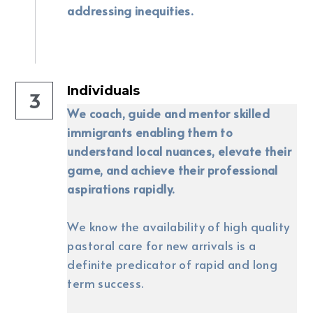
addressing inequities.
Individuals
3
We coach, guide and mentor skilled 
immigrants enabling them to 
understand local nuances, elevate their 
game, and achieve their professional 
aspirations rapidly.
We know the availability of high quality 
pastoral care for new arrivals is a 
definite predicator of rapid and long 
term success. 