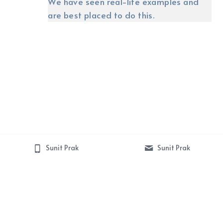
We have seen real-life examples and 
are best placed to do this.
Sunit Prak
Sunit Prak